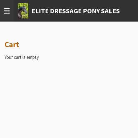
Skip
ELITE DRESSAGE PONY SALES
to
main
content
Cart
Your cart is empty.