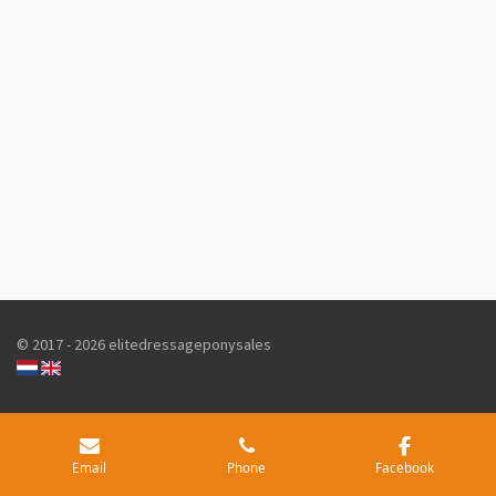
© 2017 - 2026 elitedressageponysales
Email
Phone
Facebook